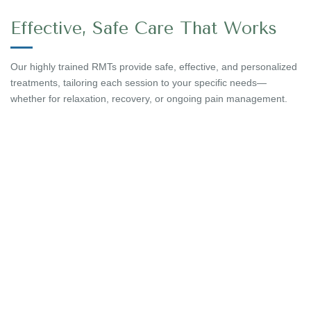
Effective, Safe Care That Works
Our highly trained RMTs provide safe, effective, and personalized
treatments, tailoring each session to your specific needs—
whether for relaxation, recovery, or ongoing pain management.