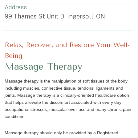
Address
99 Thames St Unit D, Ingersoll, ON
Relax, Recover, and Restore Your Well-
Being
Massage Therapy
Massage therapy is the manipulation of soft tissues of the body
including muscles, connective tissue, tendons, ligaments and
joints. Massage therapy is a clinically-oriented healthcare option
that helps alleviate the discomfort associated with every day
occupational stresses, muscular over-use and many chronic pain
conditions.
Massage therapy should only be provided by a Registered