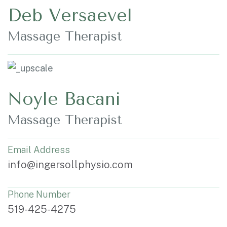
Deb Versaevel
Massage Therapist
Noyle Bacani
Massage Therapist
Email Address
info@ingersollphysio.com
Phone Number
519-425-4275