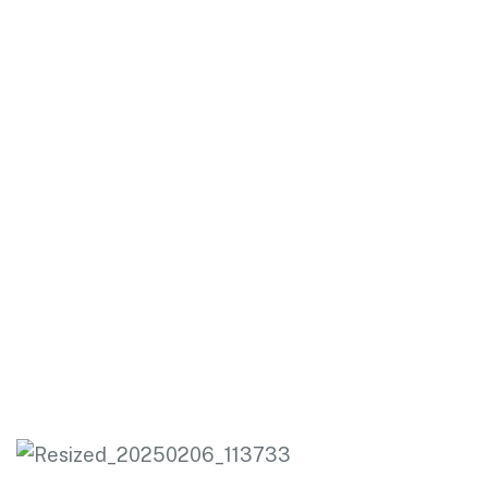
HOME .
MASSAGE THERAPY
Massage Therapy