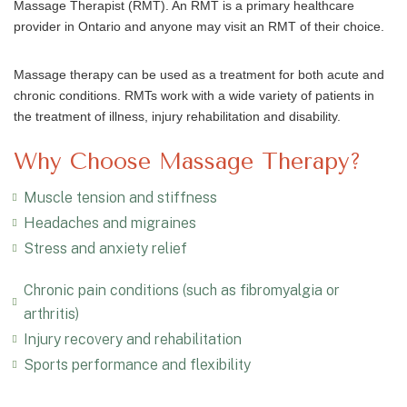
Massage Therapist (RMT). An RMT is a primary healthcare
provider in Ontario and anyone may visit an RMT of their choice.
Massage therapy can be used as a treatment for both acute and
chronic conditions. RMTs work with a wide variety of patients in
the treatment of illness, injury rehabilitation and disability.
Why Choose Massage Therapy?
Muscle tension and stiffness
Headaches and migraines
Stress and anxiety relief
Chronic pain conditions (such as fibromyalgia or
arthritis)
Injury recovery and rehabilitation
Sports performance and flexibility