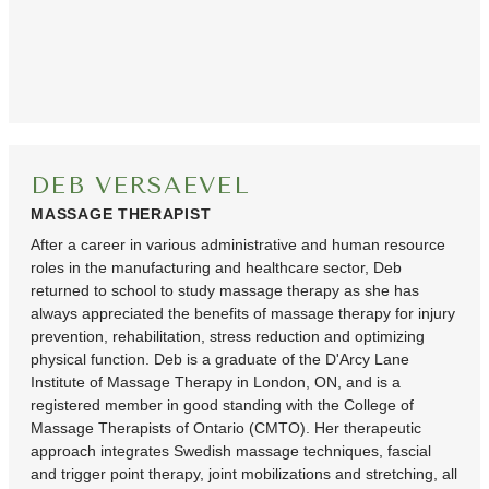
DEB VERSAEVEL
MASSAGE THERAPIST
After a career in various administrative and human resource
roles in the manufacturing and healthcare sector, Deb
returned to school to study massage therapy as she has
always appreciated the benefits of massage therapy for injury
prevention, rehabilitation, stress reduction and optimizing
physical function. Deb is a graduate of the D'Arcy Lane
Institute of Massage Therapy in London, ON, and is a
registered member in good standing with the College of
Massage Therapists of Ontario (CMTO). Her therapeutic
approach integrates Swedish massage techniques, fascial
and trigger point therapy, joint mobilizations and stretching, all