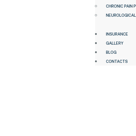
CHRONIC PAIN 
NEUROLOGICAL
INSURANCE
GALLERY
BLOG
CONTACTS
HOME .
OUR TEAM