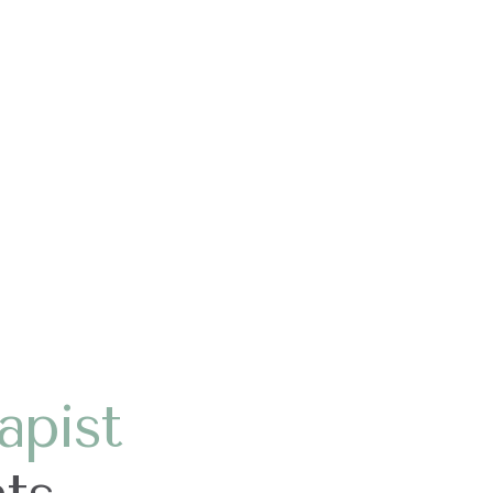
apist