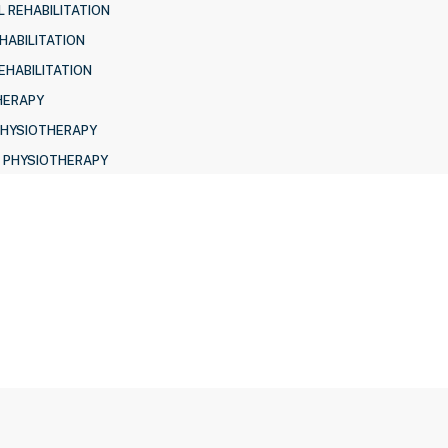
 REHABILITATION
HABILITATION
EHABILITATION
HERAPY
PHYSIOTHERAPY
 PHYSIOTHERAPY