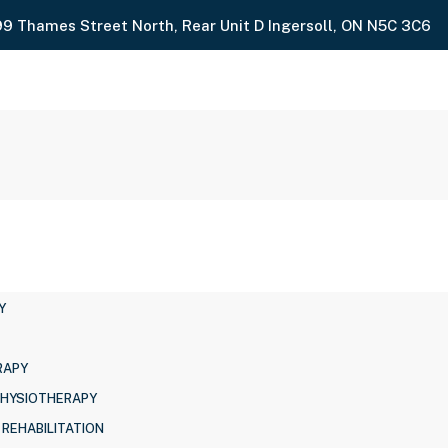
99 Thames Street North, Rear Unit D Ingersoll, ON N5C 3C6
Y
RAPY
PHYSIOTHERAPY
 REHABILITATION