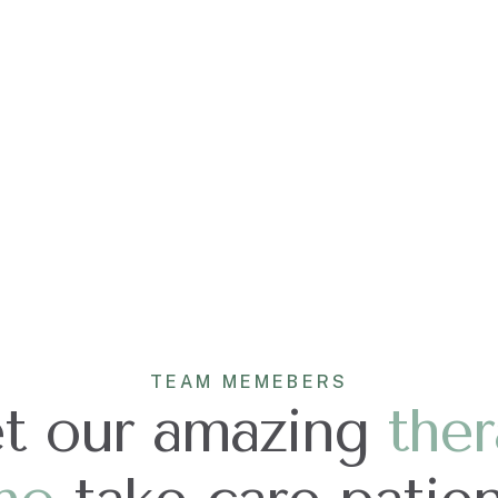
TEAM MEMEBERS
t our amazing
ther