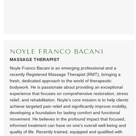
NOYLE FRANCO BACANI
MASSAGE THERAPIST
Noyle Franco Bacani is an emerging professional and a
recently Registered Massage Therapist (RMT), bringing a
fresh, dedicated approach to the world of therapeutic
bodywork. He is passionate about providing an exceptional
experience that focuses on comprehensive restoration, stress
relief, and rehabilitation. Noyle's core mission is to help clients
achieve targeted pain relief and significantly improve mobility,
developing a foundation for lasting comfort and functional
movement. He believes in the profound impact that focused,
informed treatment can have on one's overall well-being and
quality of life. Recently trained, equipped and qualified with