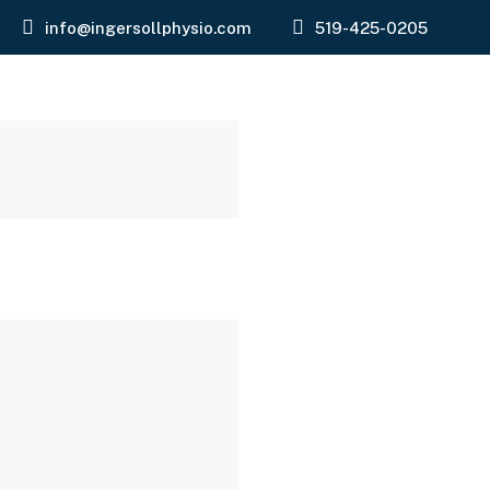
info@ingersollphysio.com
519-425-0205