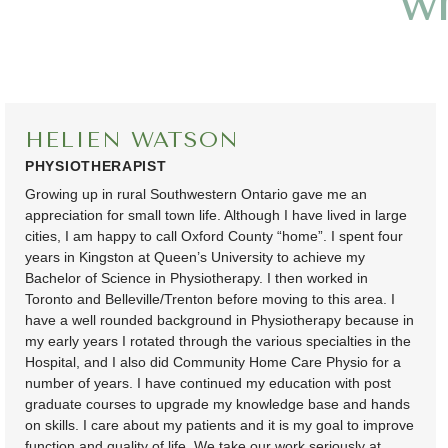
w
HELIEN WATSON
PHYSIOTHERAPIST
Growing up in rural Southwestern Ontario gave me an
appreciation for small town life. Although I have lived in large
cities, I am happy to call Oxford County “home”. I spent four
years in Kingston at Queen’s University to achieve my
Bachelor of Science in Physiotherapy. I then worked in
Toronto and Belleville/Trenton before moving to this area. I
have a well rounded background in Physiotherapy because in
my early years I rotated through the various specialties in the
Hospital, and I also did Community Home Care Physio for a
number of years. I have continued my education with post
graduate courses to upgrade my knowledge base and hands
on skills. I care about my patients and it is my goal to improve
function and quality of life. We take our work seriously at