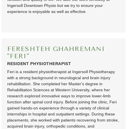
Ingersoll Downtown Physio but we try to ensure your
experience is enjoyable as well as effective.
FERESHTEH GHAHREMANI
"FERI"
RESIDENT PHYSIOTHERAPIST
Feri is a resident physiotherapist at Ingersoll Physiotherapy
with a strong background in neurological and brain injury
rehabilitation. She completed her Master's degree in
Rehabilitation Sciences at Western University, where her
research explored innovative ways to improve lower-limb
function after spinal cord injury. Before joining the clinic, Feri
gained hands-on experience through a variety of clinical
internships in hospital and outpatient settings. During these
placements, she worked with patients recovering from stroke,
acquired brain injury, orthopedic conditions, and