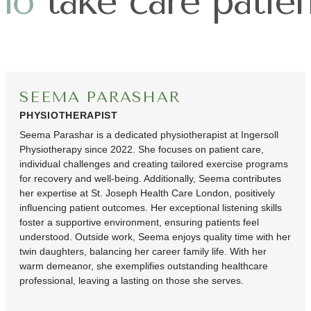
ho
take care patien
SEEMA PARASHAR
PHYSIOTHERAPIST
Seema Parashar is a dedicated physiotherapist at Ingersoll
Physiotherapy since 2022. She focuses on patient care,
individual challenges and creating tailored exercise programs
for recovery and well-being. Additionally, Seema contributes
her expertise at St. Joseph Health Care London, positively
influencing patient outcomes. Her exceptional listening skills
foster a supportive environment, ensuring patients feel
understood. Outside work, Seema enjoys quality time with her
twin daughters, balancing her career family life. With her
warm demeanor, she exemplifies outstanding healthcare
professional, leaving a lasting on those she serves.