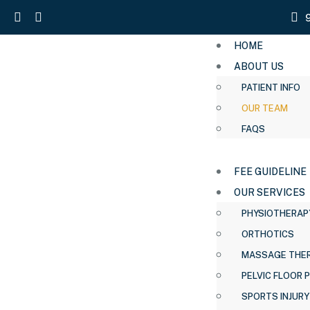
HOME
ABOUT US
PATIENT INFO
OUR TEAM
FAQS
FEE GUIDELINE
OUR SERVICES
PHYSIOTHERAP
ORTHOTICS
MASSAGE THE
PELVIC FLOOR 
SPORTS INJURY