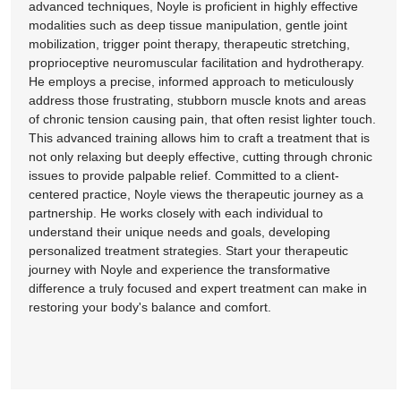
advanced techniques, Noyle is proficient in highly effective
modalities such as deep tissue manipulation, gentle joint
mobilization, trigger point therapy, therapeutic stretching,
proprioceptive neuromuscular facilitation and hydrotherapy.
He employs a precise, informed approach to meticulously
address those frustrating, stubborn muscle knots and areas
of chronic tension causing pain, that often resist lighter touch.
This advanced training allows him to craft a treatment that is
not only relaxing but deeply effective, cutting through chronic
issues to provide palpable relief. Committed to a client-
centered practice, Noyle views the therapeutic journey as a
partnership. He works closely with each individual to
understand their unique needs and goals, developing
personalized treatment strategies. Start your therapeutic
journey with Noyle and experience the transformative
difference a truly focused and expert treatment can make in
restoring your body's balance and comfort.