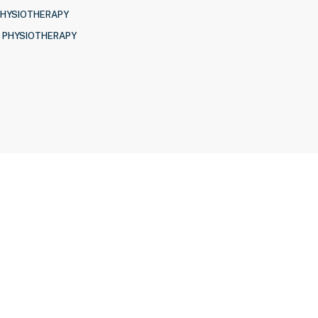
PHYSIOTHERAPY
 PHYSIOTHERAPY