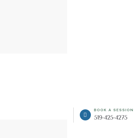
BOOK A SESSION
519-425-4275