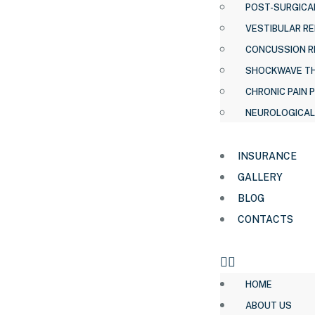
POST-SURGICAL
VESTIBULAR RE
CONCUSSION R
SHOCKWAVE T
CHRONIC PAIN 
NEUROLOGICAL
INSURANCE
GALLERY
BLOG
CONTACTS
HOME
ABOUT US