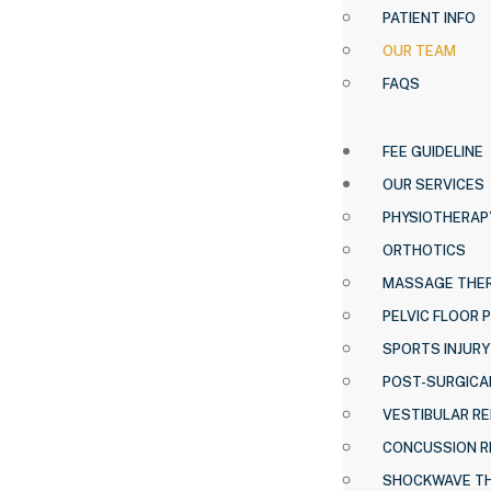
PATIENT INFO
OUR TEAM
FAQS
FEE GUIDELINE
OUR SERVICES
PHYSIOTHERAP
ORTHOTICS
MASSAGE THE
PELVIC FLOOR 
SPORTS INJURY
POST-SURGICAL
VESTIBULAR RE
CONCUSSION R
SHOCKWAVE T