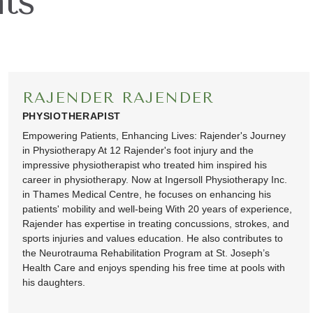
ts
RAJENDER RAJENDER
PHYSIOTHERAPIST
Empowering Patients, Enhancing Lives: Rajender's Journey
in Physiotherapy At 12 Rajender's foot injury and the
impressive physiotherapist who treated him inspired his
career in physiotherapy. Now at Ingersoll Physiotherapy Inc.
in Thames Medical Centre, he focuses on enhancing his
patients' mobility and well-being With 20 years of experience,
Rajender has expertise in treating concussions, strokes, and
sports injuries and values education. He also contributes to
the Neurotrauma Rehabilitation Program at St. Joseph’s
Health Care and enjoys spending his free time at pools with
his daughters.