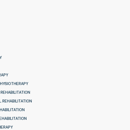
Y
RAPY
PHYSIOTHERAPY
 REHABILITATION
 REHABILITATION
HABILITATION
EHABILITATION
HERAPY