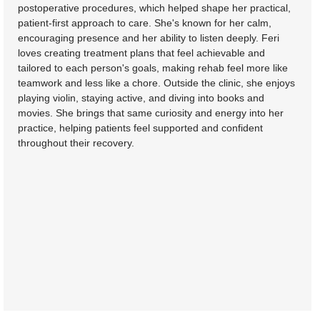
postoperative procedures, which helped shape her practical,
patient-first approach to care. She's known for her calm,
encouraging presence and her ability to listen deeply. Feri
loves creating treatment plans that feel achievable and
tailored to each person's goals, making rehab feel more like
teamwork and less like a chore. Outside the clinic, she enjoys
playing violin, staying active, and diving into books and
movies. She brings that same curiosity and energy into her
practice, helping patients feel supported and confident
throughout their recovery.