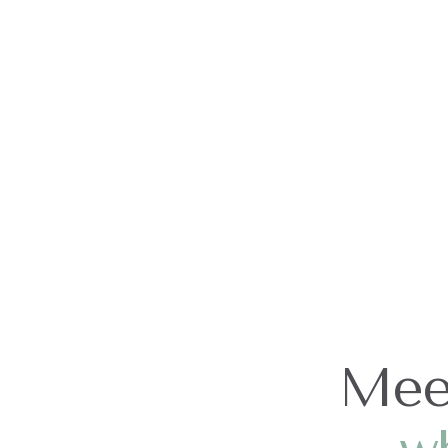
Our Team
Mee