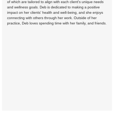
of which are tailored to align with each client's unique needs
and wellness goals. Deb is dedicated to making a positive
impact on her clients' health and well-being, and she enjoys
connecting with others through her work. Outside of her
practice, Deb loves spending time with her family, and friends.