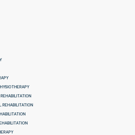
Y
RAPY
PHYSIOTHERAPY
 REHABILITATION
 REHABILITATION
HABILITATION
EHABILITATION
HERAPY