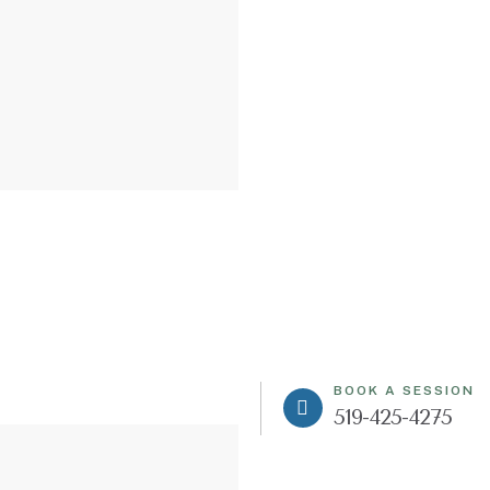
BOOK A SESSION
519-425-4275