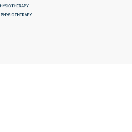
PHYSIOTHERAPY
 PHYSIOTHERAPY