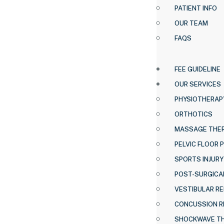
PATIENT INFO
OUR TEAM
FAQS
FEE GUIDELINE
OUR SERVICES
PHYSIOTHERAP
ORTHOTICS
MASSAGE THE
PELVIC FLOOR 
SPORTS INJURY
POST-SURGICAL
VESTIBULAR RE
CONCUSSION R
SHOCKWAVE T