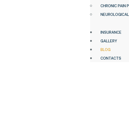
CHRONIC PAIN 
NEUROLOGICAL
INSURANCE
GALLERY
BLOG
CONTACTS
HOME .
BLOG