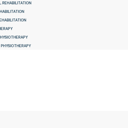
 REHABILITATION
HABILITATION
EHABILITATION
HERAPY
PHYSIOTHERAPY
 PHYSIOTHERAPY