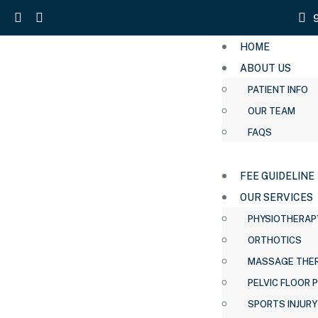
HOME
ABOUT US
PATIENT INFO
OUR TEAM
FAQS
FEE GUIDELINE
OUR SERVICES
PHYSIOTHERAP
ORTHOTICS
MASSAGE THE
PELVIC FLOOR 
SPORTS INJURY