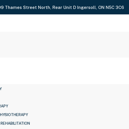
99 Thames Street North, Rear Unit D Ingersoll, ON N5C 3C6
Y
RAPY
PHYSIOTHERAPY
 REHABILITATION