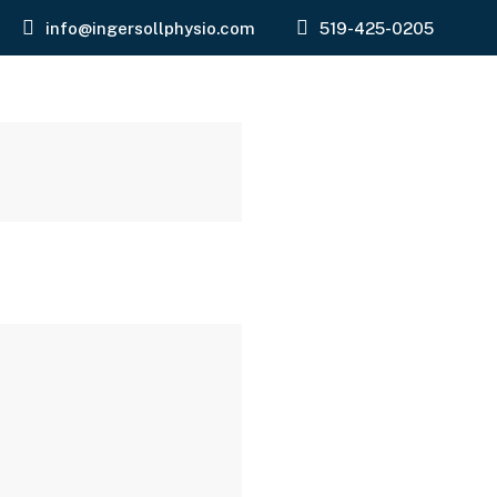
info@ingersollphysio.com
519-425-0205