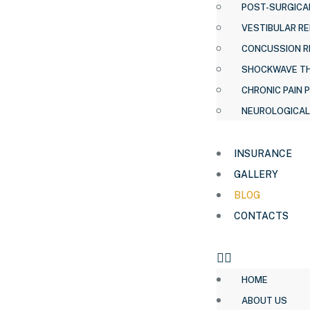
POST-SURGICAL
VESTIBULAR RE
CONCUSSION R
SHOCKWAVE T
CHRONIC PAIN 
NEUROLOGICAL
INSURANCE
GALLERY
BLOG
CONTACTS
HOME
ABOUT US