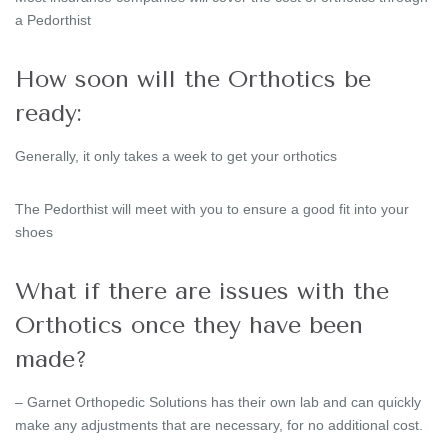
a Pedorthist
How soon will the Orthotics be
ready:
Generally, it only takes a week to get your orthotics
The Pedorthist will meet with you to ensure a good fit into your
shoes
What if there are issues with the
Orthotics once they have been
made?
– Garnet Orthopedic Solutions has their own lab and can quickly
make any adjustments that are necessary, for no additional cost.