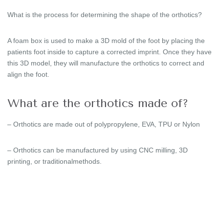
What is the process for determining the shape of the orthotics?
A foam box is used to make a 3D mold of the foot by placing the
patients foot inside to capture a corrected imprint. Once they have
this 3D model, they will manufacture the orthotics to correct and
align the foot.
What are the orthotics made of?
– Orthotics are made out of polypropylene, EVA, TPU or Nylon
– Orthotics can be manufactured by using CNC milling, 3D
printing, or traditionalmethods.