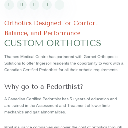
Orthotics Designed for Comfort,
Balance, and Performance
CUSTOM ORTHOTICS
Thames Medical Centre has partnered with Garnet Orthopedic
Solutions to offer Ingersoll residents the opportunity to work with a
Canadian Certified Pedorthist for all their orthotic requirements.
Why go to a Pedorthist?
A Canadian Certified Pedorthist has 5+ years of education and
are trained in the Assessment and Treatment of lower limb
mechanics and gait abnormalities.
Most insurance companies will cover the cost of orthotics through