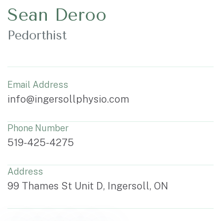
Sean Deroo
Pedorthist
Email Address
info@ingersollphysio.com
Phone Number
519-425-4275
Address
99 Thames St Unit D, Ingersoll, ON