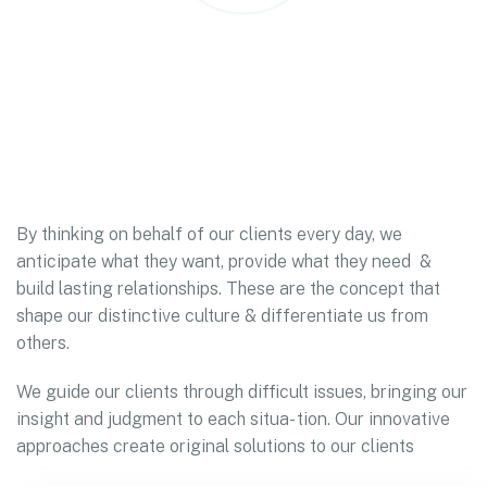
By thinking on behalf of our clients every day, we
anticipate what they want, provide what they need &
build lasting relationships. These are the concept that
shape our distinctive culture & differentiate us from
others.
We guide our clients through difficult issues, bringing our
insight and judgment to each situa- tion. Our innovative
approaches create original solutions to our clients