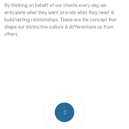
By thinking on behalf of our clients every day, we
anticipate what they want, provide what they need &
build lasting relationships. These are the concept that
shape our distinctive culture & differentiate us from
others.