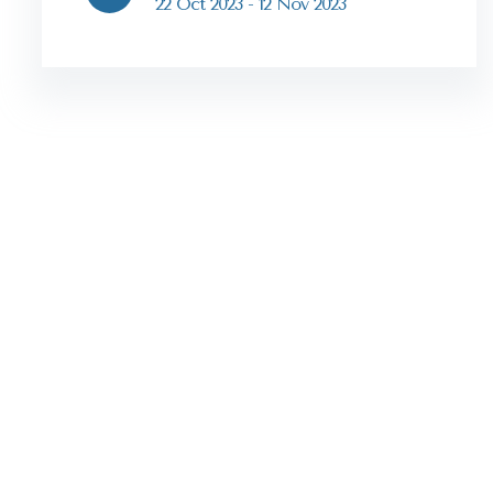
22 Oct 2023 - 12 Nov 2023