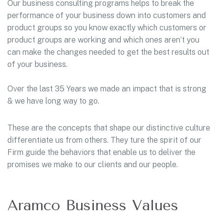
Our business consulting programs helps to break the
performance of your business down into customers and
product groups so you know exactly which customers or
product groups are working and which ones aren’t you
can make the changes needed to get the best results out
of your business.
Over the last 35 Years we made an impact that is strong
& we have long way to go.
These are the concepts that shape our distinctive culture
differentiate us from others. They ture the spirit of our
Firm guide the behaviors that enable us to deliver the
promises we make to our clients and our people.
Aramco Business Values