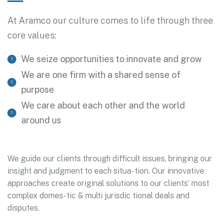
At Aramco our culture comes to life through three
core values:
We seize opportunities to innovate and grow
We are one firm with a shared sense of
purpose
We care about each other and the world
around us
We guide our clients through difficult issues, bringing our
insight and judgment to each situa- tion. Our innovative
approaches create original solutions to our clients’ most
complex domes-tic & multi jurisdic tional deals and
disputes.