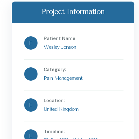
Project Information
Patient Name:
Wesley Jonson
Category:
Pain Management
Location:
United Kingdom
Timeline: