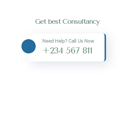
Get best Consultancy
Need Help? Call Us Now
+234 567 811