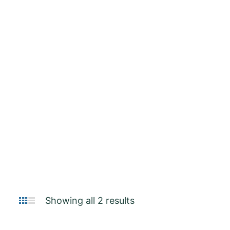
Remington
Showing all 2 results