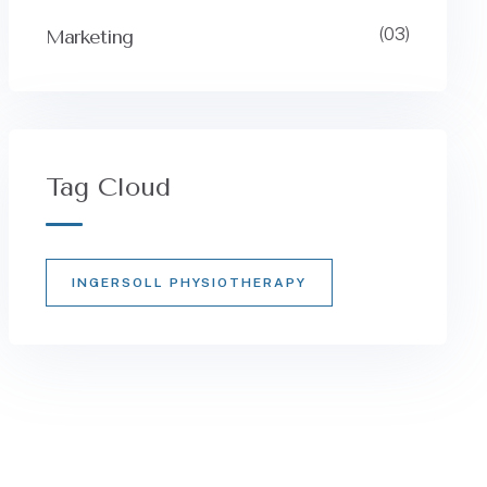
(03)
Marketing
Tag Cloud
INGERSOLL PHYSIOTHERAPY