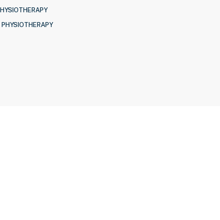
PHYSIOTHERAPY
 PHYSIOTHERAPY