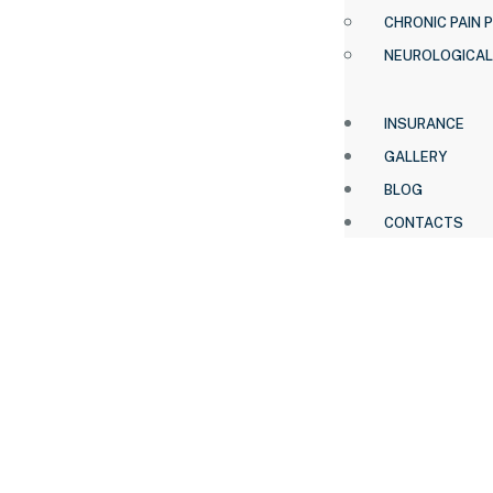
CHRONIC PAIN 
NEUROLOGICAL
INSURANCE
GALLERY
BLOG
CONTACTS
HOME .
BRANDS
REMINGTON