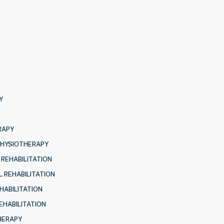
Y
RAPY
PHYSIOTHERAPY
 REHABILITATION
 REHABILITATION
HABILITATION
EHABILITATION
HERAPY