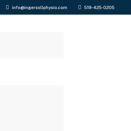
info@ingersollphysio.com
519-425-0205