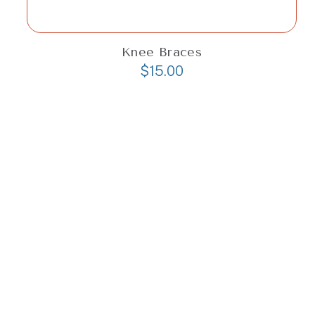
Knee Braces
$
15.00