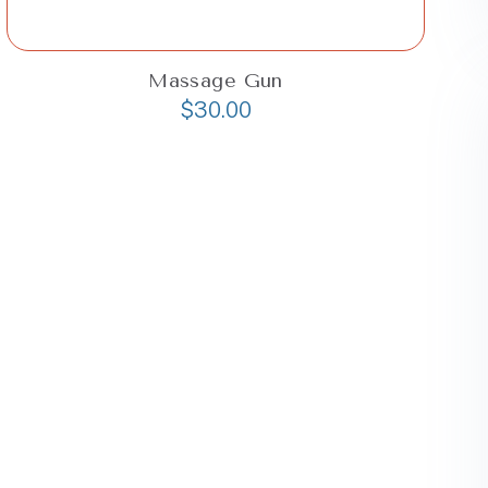
Massage Gun
$
30.00