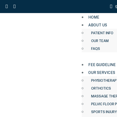
HOME
ABOUT US
PATIENT INFO
OUR TEAM
FAQS
FEE GUIDELINE
OUR SERVICES
PHYSIOTHERAP
ORTHOTICS
MASSAGE THE
PELVIC FLOOR 
SPORTS INJURY