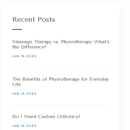
Recent Posts
Massage Therapy vs. Physiotherapy: What’s
the Difference?
JAN 18,2025
The Benefits of Physiotherapy for Everyday
Life
JAN 18,2025
Do I Need Custom Orthotics?
JAN 18,2025