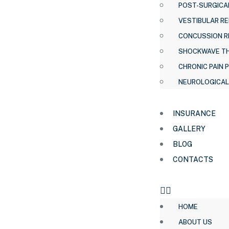
POST-SURGICAL
VESTIBULAR RE
CONCUSSION R
SHOCKWAVE T
CHRONIC PAIN 
NEUROLOGICAL
INSURANCE
GALLERY
BLOG
CONTACTS
HOME
ABOUT US