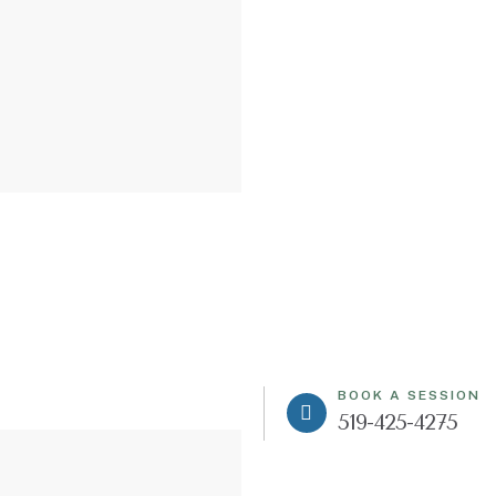
BOOK A SESSION
519-425-4275