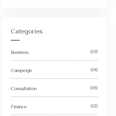
Categories
(03)
Business
(04)
Campeign
(06)
Consultation
(02)
Finance