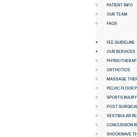
PATIENT INFO
OUR TEAM
FAQS
FEE GUIDELINE
OUR SERVICES
PHYSIOTHERAP
ORTHOTICS
MASSAGE THE
PELVIC FLOOR 
SPORTS INJURY
POST-SURGICAL
VESTIBULAR RE
CONCUSSION R
SHOCKWAVE T