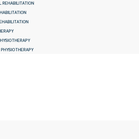
 REHABILITATION
HABILITATION
EHABILITATION
HERAPY
PHYSIOTHERAPY
 PHYSIOTHERAPY