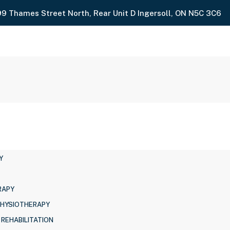
99 Thames Street North, Rear Unit D Ingersoll, ON N5C 3C6
Y
RAPY
PHYSIOTHERAPY
 REHABILITATION