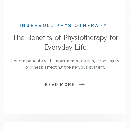
INGERSOLL PHYSIOTHERAPY
The Benefits of Physiotherapy for
Everyday Life
For our patients with impairments resulting from injury
or illness affecting the nervous system.
READ MORE