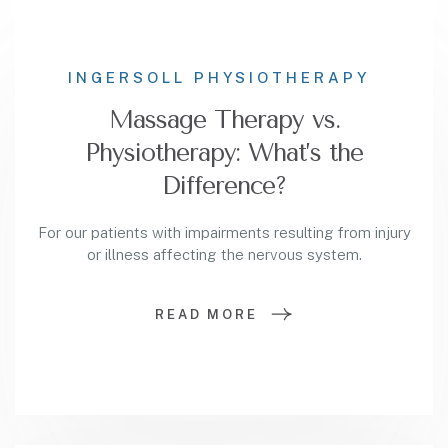
INGERSOLL PHYSIOTHERAPY
Massage Therapy vs.
Physiotherapy: What’s the
Difference?
For our patients with impairments resulting from injury
or illness affecting the nervous system.
READ MORE