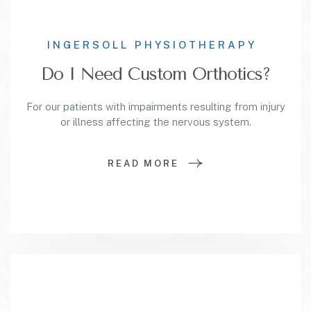
INGERSOLL PHYSIOTHERAPY
Do I Need Custom Orthotics?
For our patients with impairments resulting from injury
or illness affecting the nervous system.
READ MORE