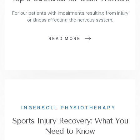
For our patients with impairments resulting from injury
or illness affecting the nervous system.
READ MORE
INGERSOLL PHYSIOTHERAPY
Sports Injury Recovery: What You
Need to Know