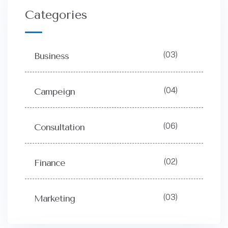
Categories
(03)
Business
(04)
Campeign
(06)
Consultation
(02)
Finance
(03)
Marketing