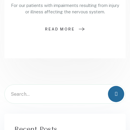
For our patients with impairments resulting from injury
or illness affecting the nervous system.
READ MORE
Recent Posts