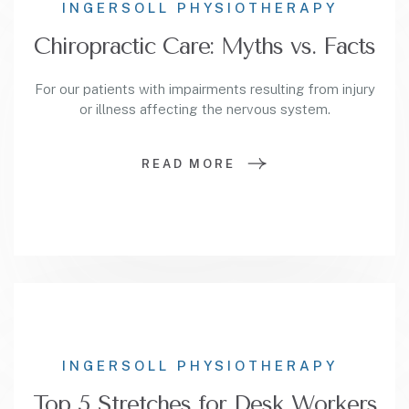
INGERSOLL PHYSIOTHERAPY
Chiropractic Care: Myths vs. Facts
For our patients with impairments resulting from injury
or illness affecting the nervous system.
READ MORE
INGERSOLL PHYSIOTHERAPY
Top 5 Stretches for Desk Workers