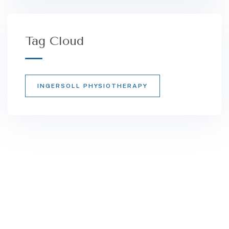
Tag Cloud
INGERSOLL PHYSIOTHERAPY