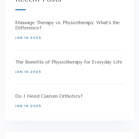
Massage Therapy vs. Physiotherapy: What’s the
Difference?
JAN 18,2025
The Benefits of Physiotherapy for Everyday Life
JAN 18,2025
Do I Need Custom Orthotics?
JAN 18,2025